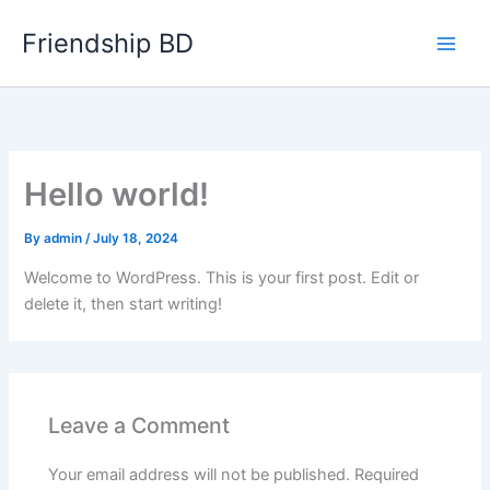
Skip
Friendship BD
to
content
Hello world!
By
admin
/
July 18, 2024
Welcome to WordPress. This is your first post. Edit or
delete it, then start writing!
Leave a Comment
Your email address will not be published.
Required