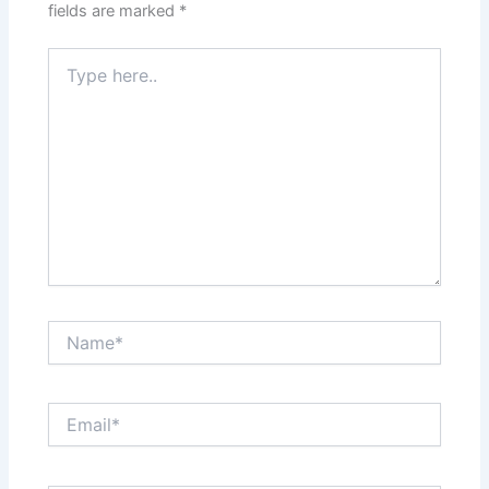
fields are marked
*
Type
here..
Name*
Email*