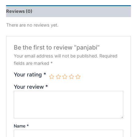
Reviews (0)
There are no reviews yet.
Be the first to review “panjabi”
Your email address will not be published.
Required
fields are marked
*
Your rating
*
Your review
*
Name
*