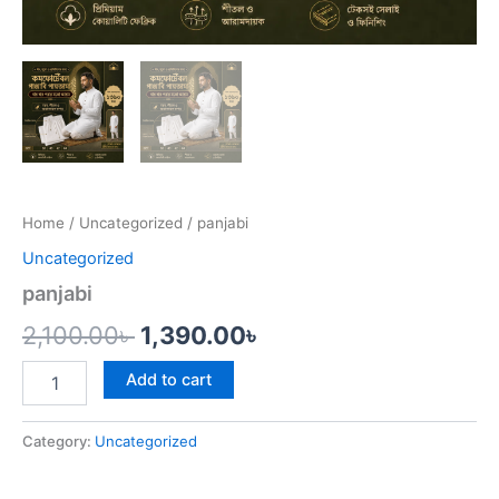
Home
/
Uncategorized
/ panjabi
Uncategorized
panjabi
2,100.00
৳
1,390.00
৳
Add to cart
Category:
Uncategorized