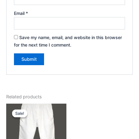
Email
*
Save my name, email, and website in this browser
for the next time I comment.
Related products
Original
Current
price
price
Sale!
Sale!
was:
is:
1,650.00৳ .
1,390.00৳ .